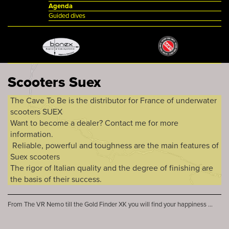
Agenda
Guided dives
Scooters Suex
The Cave To Be is the distributor for France of underwater
scooters SUEX
Want to become a dealer? Contact me for more
information.
Reliable, powerful and toughness are the main features of
Suex scooters
The rigor of Italian quality and the degree of finishing are
the basis of their success.
From The VR Nemo till the Gold Finder XK you will find your happiness ...