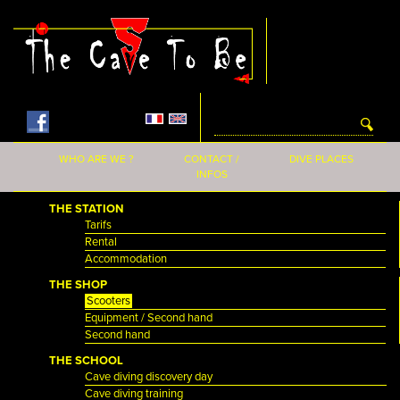
Skip to main content
WHO ARE WE ?
CONTACT /
DIVE PLACES
INFOS
THE STATION
Tarifs
Rental
Accommodation
THE SHOP
Scooters
Equipment / Second hand
Second hand
THE SCHOOL
Cave diving discovery day
Cave diving training