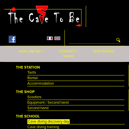
Skip to main content
WHO ARE WE ?
CONTACT /
DIVE PLACES
INFOS
THE STATION
Tarifs
Rental
Accommodation
THE SHOP
Scooters
Equipment / Second hand
Second hand
THE SCHOOL
Cave diving discovery day
Cave diving training