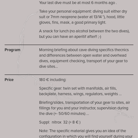
Your last dive must be at most 6 months ago .
Take your personal equipment: diving suit either dry
suit or 7mm neoprene (water at 13/14 °), hood, little
gloves, fins, mask, a good primary light.
A snack for lunch (no alcohol between the two dives),
but you can have an aperitif after!! ;-)
Program
Morning briefing about cave diving specifics thecnics
and differences between open water and overhead
dives, equipment checking, transport of your gear to
dive sites...
Price
180 € including:
Specific gear: twin set with manifolds, air fills,
backplate, harness, wings, regulators, weights ...
Briefing/slides, transportation of your gear to sites, air
fillings for you and your instructor, supervision during
the dive (+- 50/60 minutes) ...
Suppl: nitrox 32 (+ 8 € )
Note: The specific material gives you an idea of ​​the
configuration in which you will find yourself during your