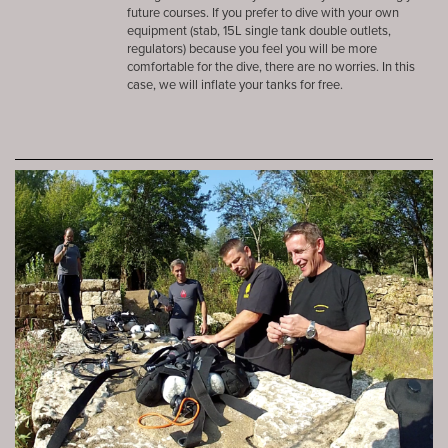
future courses. If you prefer to dive with your own
equipment (stab, 15L single tank double outlets,
regulators) because you feel you will be more
comfortable for the dive, there are no worries. In this
case, we will inflate your tanks for free.