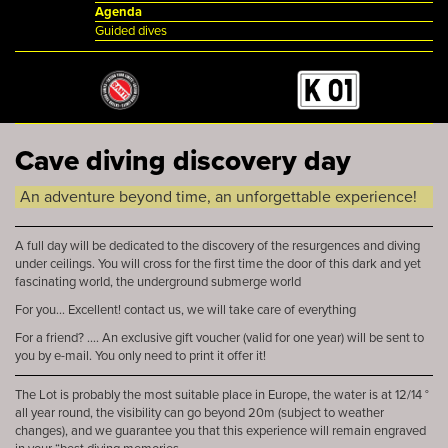
Agenda
Guided dives
Cave diving discovery day
An adventure beyond time, an unforgettable experience!
A full day will be dedicated to the discovery of the resurgences and diving
under ceilings. You will cross for the first time the door of this dark and yet
fascinating world, the underground submerge world
For you... Excellent! contact us, we will take care of everything
For a friend? .... An exclusive gift voucher (valid for one year) will be sent to
you by e-mail. You only need to print it offer it!
The Lot is probably the most suitable place in Europe, the water is at 12/14 °
all year round, the visibility can go beyond 20m (subject to weather
changes), and we guarantee you that this experience will remain engraved