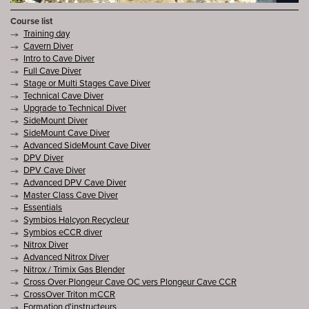
Course list
Training day
Cavern Diver
Intro to Cave Diver
Full Cave Diver
Stage or Multi Stages Cave Diver
Technical Cave Diver
Upgrade to Technical Diver
SideMount Diver
SideMount Cave Diver
Advanced SideMount Cave Diver
DPV Diver
DPV Cave Diver
Advanced DPV Cave Diver
Master Class Cave Diver
Essentials
Symbios Halcyon Recycleur
Symbios eCCR diver
Nitrox Diver
Advanced Nitrox Diver
Nitrox / Trimix Gas Blender
Cross Over Plongeur Cave OC vers Plongeur Cave CCR
CrossOver Triton mCCR
Formation d'instructeurs