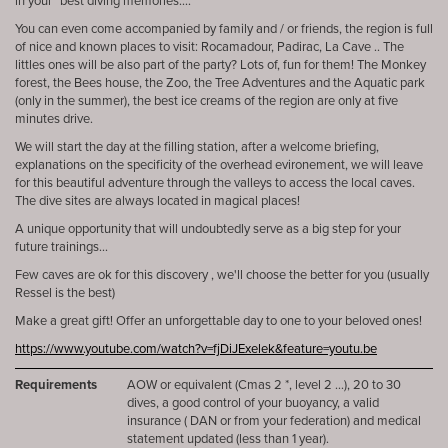
in your “best diving memories....
You can even come accompanied by family and / or friends, the region is full
of nice and known places to visit: Rocamadour, Padirac, La Cave .. The
littles ones will be also part of the party? Lots of, fun for them! The Monkey
forest, the Bees house, the Zoo, the Tree Adventures and the Aquatic park
(only in the summer), the best ice creams of the region are only at five
minutes drive.
We will start the day at the filling station, after a welcome briefing,
explanations on the specificity of the overhead evironement, we will leave
for this beautiful adventure through the valleys to access the local caves.
The dive sites are always located in magical places!
A unique opportunity that will undoubtedly serve as a big step for your
future trainings...
Few caves are ok for this discovery , we'll choose the better for you (usually
Ressel is the best)
Make a great gift! Offer an unforgettable day to one to your beloved ones!
https://www.youtube.com/watch?v=fjDiJExelek&feature=youtu.be
Requirements
AOW or equivalent (Cmas 2 *, level 2 ...), 20 to 30
dives, a good control of your buoyancy, a valid
insurance ( DAN or from your federation) and medical
statement updated (less than 1 year).